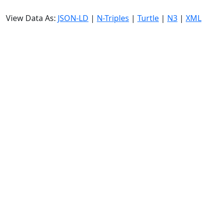
View Data As:
JSON-LD
|
N-Triples
|
Turtle
|
N3
|
XML