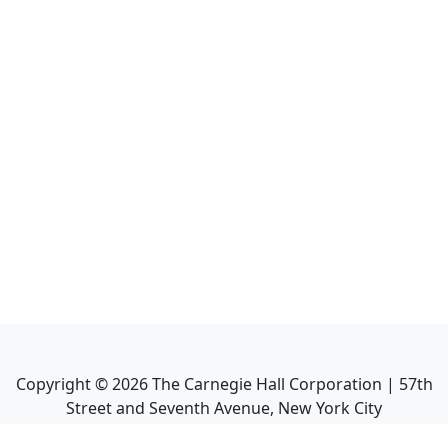
Copyright ©
2026
The Carnegie Hall Corporation | 57th
Street and Seventh Avenue, New York City