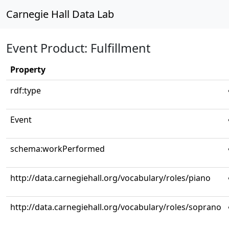
Carnegie Hall Data Lab
Event Product: Fulfillment
Property
rdf:type
Event
schema:workPerformed
http://data.carnegiehall.org/vocabulary/roles/piano
http://data.carnegiehall.org/vocabulary/roles/soprano