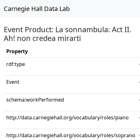
Carnegie Hall Data Lab
Event Product: La sonnambula: Act II.
Ah! non credea mirarti
Property
rdf:type
Event
schema:workPerformed
http://data.carnegiehall.org/vocabulary/roles/piano
http://data.carnegiehall.org/vocabulary/roles/soprano