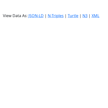
View Data As:
JSON-LD
|
N-Triples
|
Turtle
|
N3
|
XML