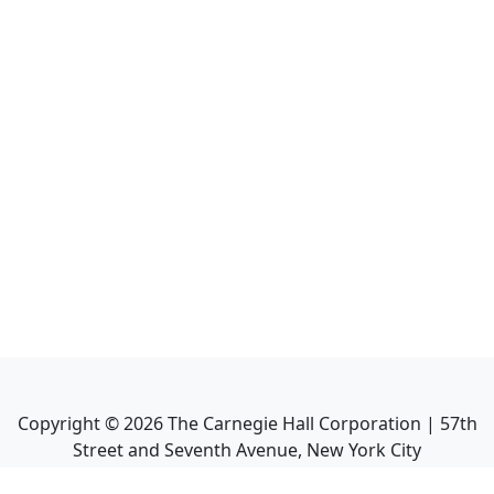
Copyright ©
2026
The Carnegie Hall Corporation | 57th
Street and Seventh Avenue, New York City