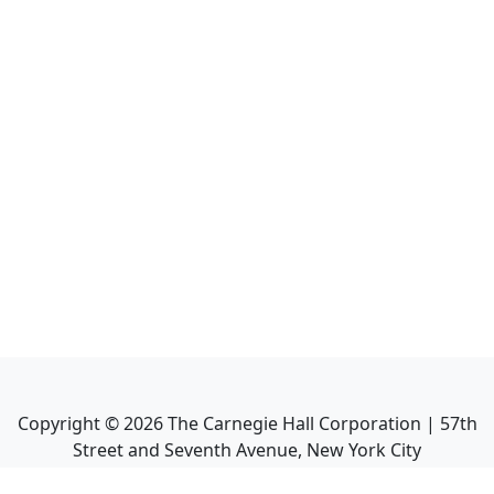
Copyright ©
2026
The Carnegie Hall Corporation | 57th
Street and Seventh Avenue, New York City