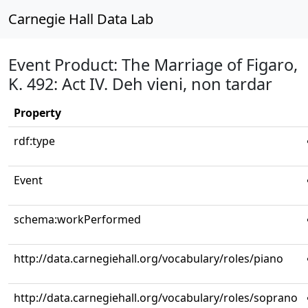
Carnegie Hall Data Lab
Event Product: The Marriage of Figaro,
K. 492: Act IV. Deh vieni, non tardar
Property
rdf:type
Event
schema:workPerformed
http://data.carnegiehall.org/vocabulary/roles/piano
http://data.carnegiehall.org/vocabulary/roles/soprano