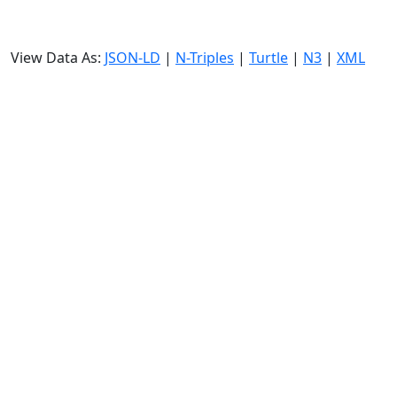
View Data As:
JSON-LD
|
N-Triples
|
Turtle
|
N3
|
XML