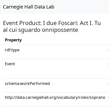
Carnegie Hall Data Lab
Event Product: I due Foscari: Act I. Tu
al cui sguardo onnipossente
Property
rdf:type
Event
schema:workPerformed
http://data.carnegiehall.org/vocabulary/roles/soprano