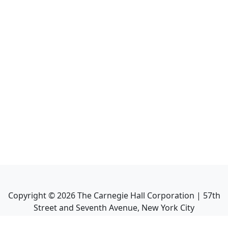
Copyright ©
2026
The Carnegie Hall Corporation | 57th
Street and Seventh Avenue, New York City