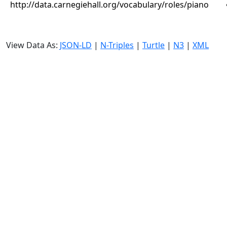
http://data.carnegiehall.org/vocabulary/roles/piano
View Data As:
JSON-LD
|
N-Triples
|
Turtle
|
N3
|
XML