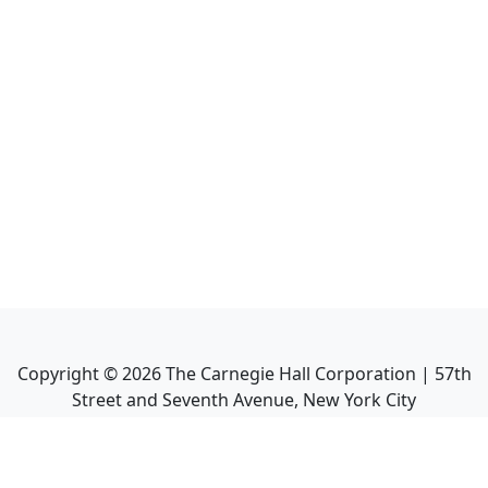
Copyright ©
2026
The Carnegie Hall Corporation | 57th
Street and Seventh Avenue, New York City