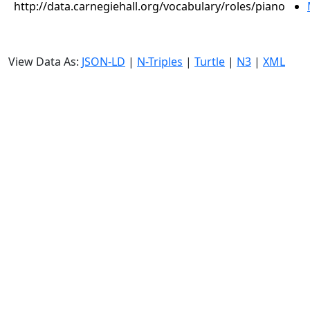
http://data.carnegiehall.org/vocabulary/roles/piano
View Data As:
JSON-LD
|
N-Triples
|
Turtle
|
N3
|
XML