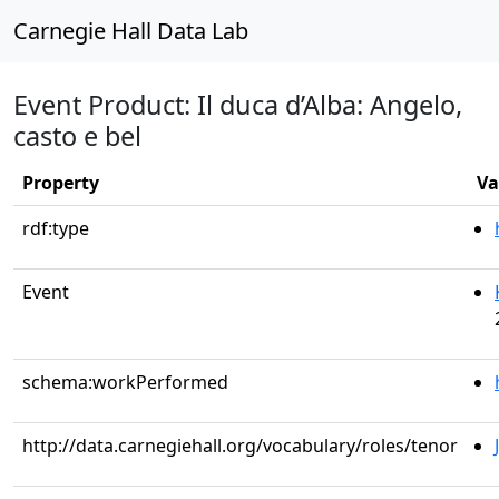
Carnegie Hall Data Lab
Event Product: Il duca d’Alba: Angelo,
casto e bel
Property
Va
rdf:type
Event
schema:workPerformed
http://data.carnegiehall.org/vocabulary/roles/tenor