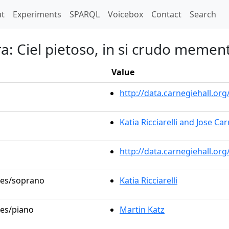
t)
t
Experiments
SPARQL
Voicebox
Contact
Search
ra: Ciel pietoso, in si crudo memen
Value
http://data.carnegiehall.o
Katia Ricciarelli and Jose Ca
http://data.carnegiehall.or
oles/soprano
Katia Ricciarelli
les/piano
Martin Katz