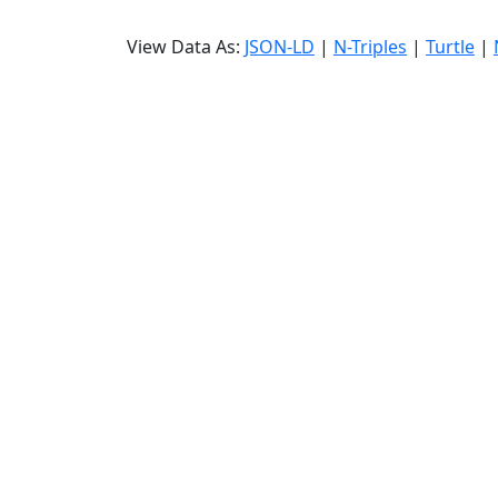
View Data As:
JSON-LD
|
N-Triples
|
Turtle
|