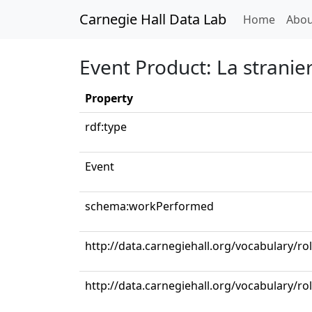
Carnegie Hall Data Lab
(curren
Home
Abou
Event Product: La stranie
Property
rdf:type
Event
schema:workPerformed
http://data.carnegiehall.org/vocabulary/r
http://data.carnegiehall.org/vocabulary/ro