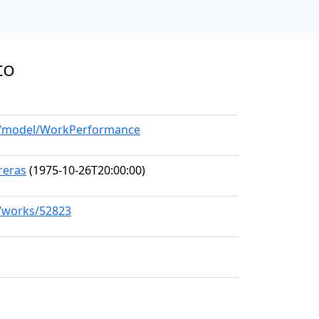
to
rg/model/WorkPerformance
rreras
(1975-10-26T20:00:00)
g/works/52823