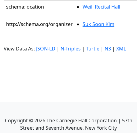
schema:location
Weill Recital Hall
http://schema.org/organizer
Suk Soon Kim
View Data As:
JSON-LD
|
N-Triples
|
Turtle
|
N3
|
XML
Copyright ©
2026
The Carnegie Hall Corporation | 57th
Street and Seventh Avenue, New York City