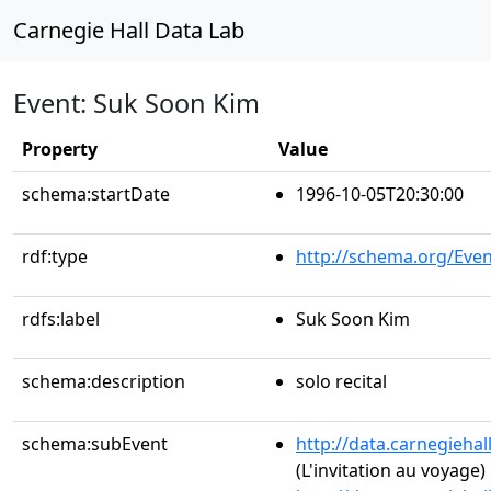
Carnegie Hall Data Lab
Event: Suk Soon Kim
Property
Value
schema:startDate
1996-10-05T20:30:00
rdf:type
http://schema.org/Even
rdfs:label
Suk Soon Kim
schema:description
solo recital
schema:subEvent
http://data.carnegieha
(L'invitation au voyage)