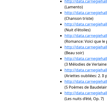
http://data.carnegieha
(Lamento)
http://data.carnegieha
(Chanson triste)
http://data.carnegieha
(Nuit d'étoiles)
http://data.carnegieha
(Romance: Voici que le
http://data.carnegieha
(Beau soir)
http://data.carnegieha
(3 Mélodies de Verlaine:
http://data.carnegieha
(Ariettes oubliées: 2. I
http://data.carnegieha
(5 Poèmes de Baudelaire
http://data.carnegieha
(Les nuits d’été, Op. 7)