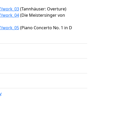
87/work_03
(Tannhäuser: Overture)
87/work_04
(Die Meistersinger von
87/work_05
(Piano Concerto No. 1 in D
y