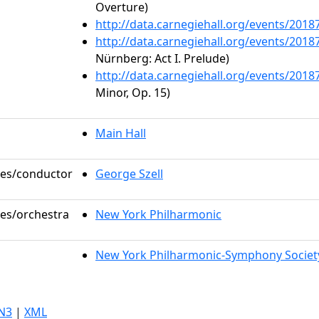
Overture)
http://data.carnegiehall.org/events/201
http://data.carnegiehall.org/events/201
Nürnberg: Act I. Prelude)
http://data.carnegiehall.org/events/201
Minor, Op. 15)
Main Hall
oles/conductor
George Szell
les/orchestra
New York Philharmonic
New York Philharmonic-Symphony Societ
N3
|
XML