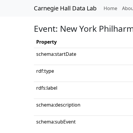
Carnegie Hall Data Lab
(curren
Home
Abou
Event: New York Philhar
Property
schema:startDate
rdf:type
rdfs:label
schema:description
schema:subEvent