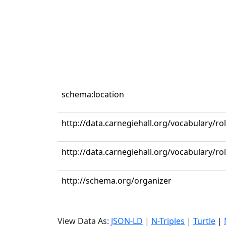
schema:location
http://data.carnegiehall.org/vocabulary/r
http://data.carnegiehall.org/vocabulary/ro
http://schema.org/organizer
View Data As:
JSON-LD
|
N-Triples
|
Turtle
|