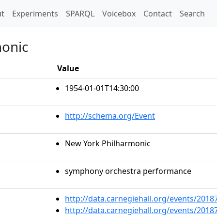
t)
t
Experiments
SPARQL
Voicebox
Contact
Search
monic
Value
1954-01-01T14:30:00
http://schema.org/Event
New York Philharmonic
symphony orchestra performance
http://data.carnegiehall.org/events/201
http://data.carnegiehall.org/events/201