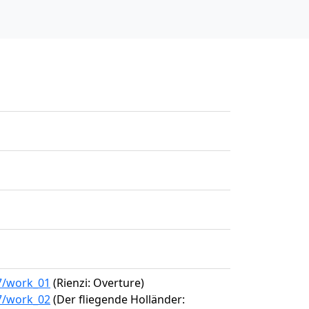
87/work_01
(Rienzi: Overture)
87/work_02
(Der fliegende Holländer: