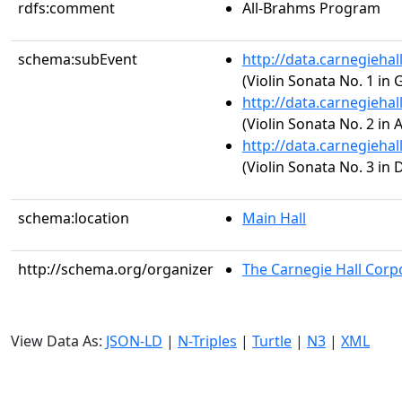
rdfs:comment
All-Brahms Program
schema:subEvent
http://data.carnegieha
(Violin Sonata No. 1 in 
http://data.carnegieha
(Violin Sonata No. 2 in 
http://data.carnegieha
(Violin Sonata No. 3 in 
schema:location
Main Hall
http://schema.org/organizer
The Carnegie Hall Corp
View Data As:
JSON-LD
|
N-Triples
|
Turtle
|
N3
|
XML