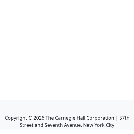
Copyright ©
2026
The Carnegie Hall Corporation | 57th
Street and Seventh Avenue, New York City