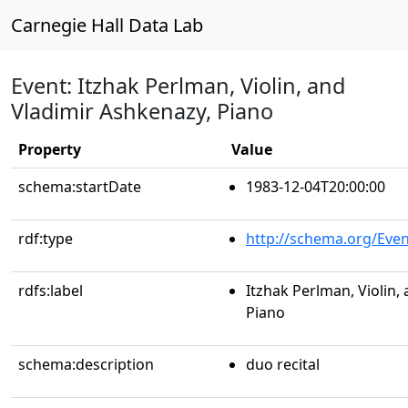
Carnegie Hall Data Lab
Event: Itzhak Perlman, Violin, and
Vladimir Ashkenazy, Piano
Property
Value
schema:startDate
1983-12-04T20:00:00
rdf:type
http://schema.org/Even
rdfs:label
Itzhak Perlman, Violin,
Piano
schema:description
duo recital