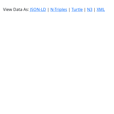
View Data As:
JSON-LD
|
N-Triples
|
Turtle
|
N3
|
XML