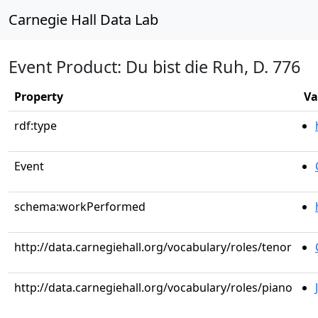
Carnegie Hall Data Lab
Event Product: Du bist die Ruh, D. 776
Property
Va
rdf:type
Event
schema:workPerformed
http://data.carnegiehall.org/vocabulary/roles/tenor
http://data.carnegiehall.org/vocabulary/roles/piano