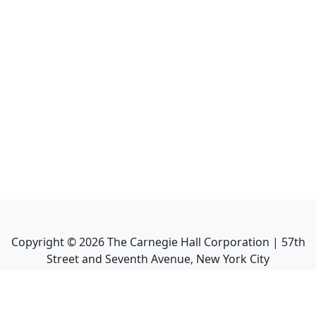
Copyright ©
2026
The Carnegie Hall Corporation | 57th
Street and Seventh Avenue, New York City