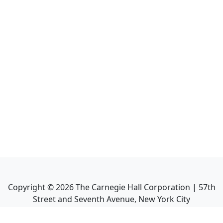
Copyright ©
2026
The Carnegie Hall Corporation | 57th
Street and Seventh Avenue, New York City