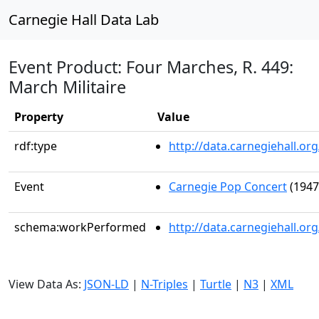
Carnegie Hall Data Lab
Event Product: Four Marches, R. 449:
March Militaire
Property
Value
rdf:type
http://data.carnegiehall.
Event
Carnegie Pop Concert
(1947
schema:workPerformed
http://data.carnegiehall.o
View Data As:
JSON-LD
|
N-Triples
|
Turtle
|
N3
|
XML