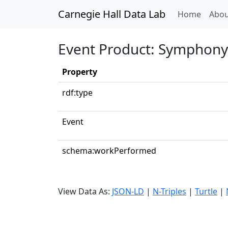
Carnegie Hall Data Lab
(curren
Home
Abou
Event Product: Symphony N
Property
rdf:type
Event
schema:workPerformed
View Data As:
JSON-LD
|
N-Triples
|
Turtle
|