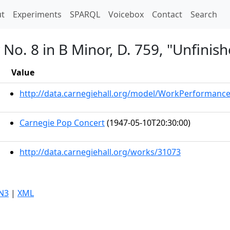
t)
t
Experiments
SPARQL
Voicebox
Contact
Search
o. 8 in B Minor, D. 759, "Unfinish
Value
http://data.carnegiehall.org/model/WorkPerformanc
Carnegie Pop Concert
(1947-05-10T20:30:00)
http://data.carnegiehall.org/works/31073
N3
|
XML