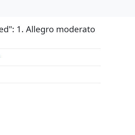
ed": 1. Allegro moderato
e