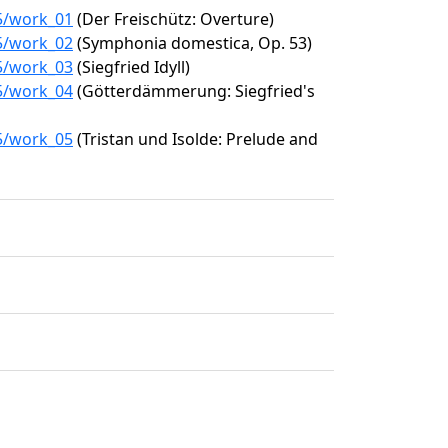
15/work_01
(Der Freischütz: Overture)
15/work_02
(Symphonia domestica, Op. 53)
15/work_03
(Siegfried Idyll)
15/work_04
(Götterdämmerung: Siegfried's
15/work_05
(Tristan und Isolde: Prelude and