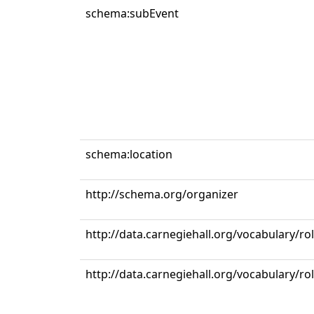
schema:subEvent
schema:location
http://schema.org/organizer
http://data.carnegiehall.org/vocabulary/ro
http://data.carnegiehall.org/vocabulary/r