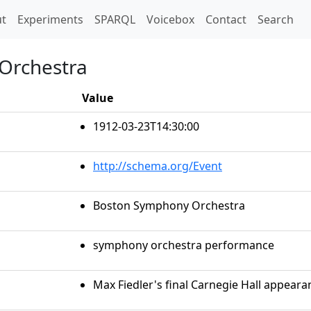
t)
t
Experiments
SPARQL
Voicebox
Contact
Search
Orchestra
Value
1912-03-23T14:30:00
http://schema.org/Event
Boston Symphony Orchestra
symphony orchestra performance
Max Fiedler's final Carnegie Hall appeara