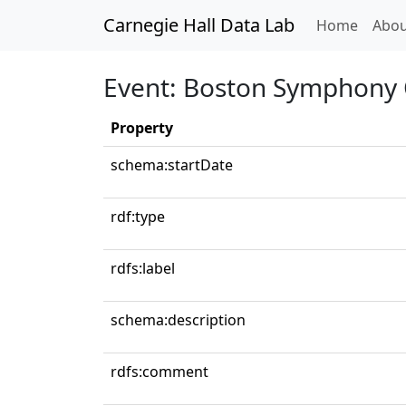
Carnegie Hall Data Lab
(curren
Home
Abou
Event: Boston Symphony 
Property
schema:startDate
rdf:type
rdfs:label
schema:description
rdfs:comment