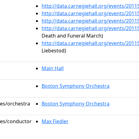
http://data.carnegiehall.org/events/201
http://data.carnegiehall.org/events/201
http://data.carnegiehall.org/events/201
http://data.carnegiehall.org/events/201
Death and Funeral March)
http://data.carnegiehall.org/events/201
Liebestod)
Main Hall
Boston Symphony Orchestra
les/orchestra
Boston Symphony Orchestra
oles/conductor
Max Fiedler