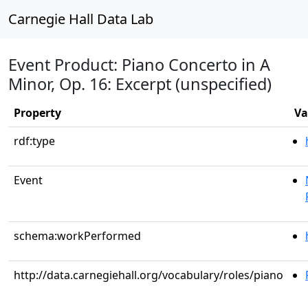
Carnegie Hall Data Lab
Event Product: Piano Concerto in A
Minor, Op. 16: Excerpt (unspecified)
Property
Va
rdf:type
Event
schema:workPerformed
http://data.carnegiehall.org/vocabulary/roles/piano