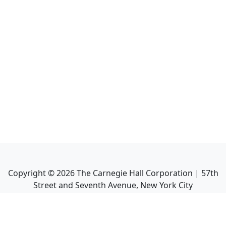
Copyright ©
2026
The Carnegie Hall Corporation | 57th
Street and Seventh Avenue, New York City