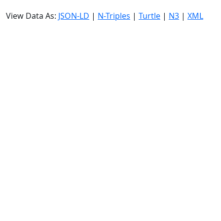
View Data As:
JSON-LD
|
N-Triples
|
Turtle
|
N3
|
XML