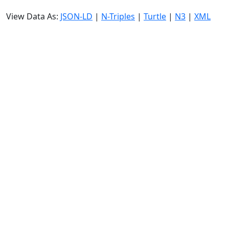
View Data As:
JSON-LD
|
N-Triples
|
Turtle
|
N3
|
XML