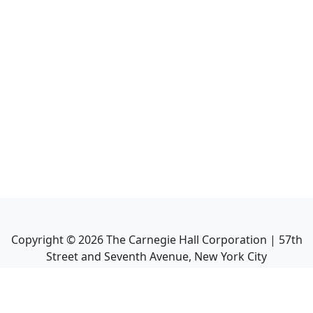
Copyright ©
2026
The Carnegie Hall Corporation | 57th
Street and Seventh Avenue, New York City