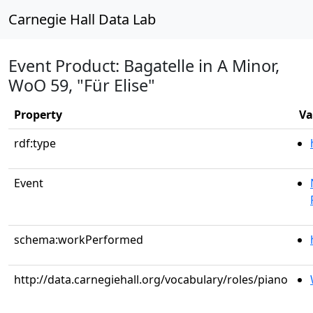
Carnegie Hall Data Lab
Event Product: Bagatelle in A Minor,
WoO 59, "Für Elise"
Property
Va
rdf:type
Event
schema:workPerformed
http://data.carnegiehall.org/vocabulary/roles/piano