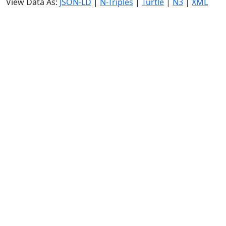
View Data As:
JSON-LD
|
N-Triples
|
Turtle
|
N3
|
XML