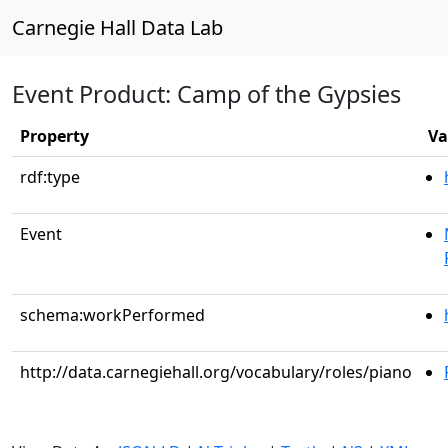
Carnegie Hall Data Lab
Event Product: Camp of the Gypsies
Property
Va
rdf:type
Event
schema:workPerformed
http://data.carnegiehall.org/vocabulary/roles/piano