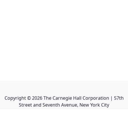
Copyright ©
2026
The Carnegie Hall Corporation | 57th
Street and Seventh Avenue, New York City