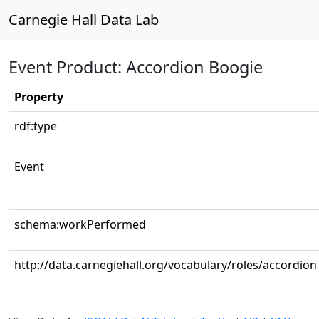
Carnegie Hall Data Lab
Event Product: Accordion Boogie
Property
rdf:type
Event
schema:workPerformed
http://data.carnegiehall.org/vocabulary/roles/accordion