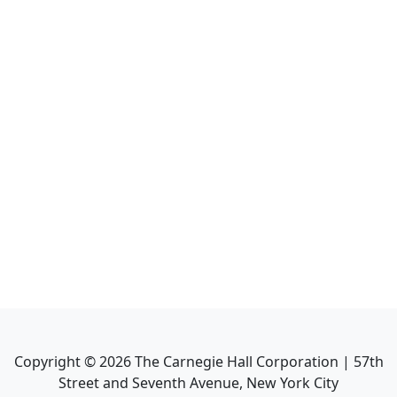
Copyright ©
2026
The Carnegie Hall Corporation | 57th
Street and Seventh Avenue, New York City