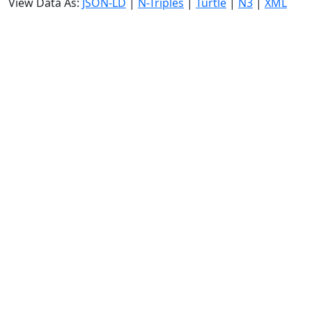
View Data As:
JSON-LD
|
N-Triples
|
Turtle
|
N3
|
XML