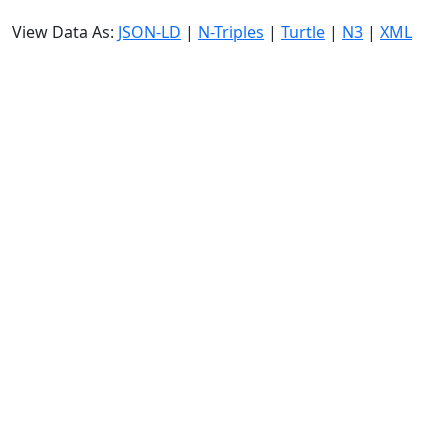
View Data As:
JSON-LD
|
N-Triples
|
Turtle
|
N3
|
XML