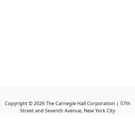
Copyright ©
2026
The Carnegie Hall Corporation | 57th
Street and Seventh Avenue, New York City