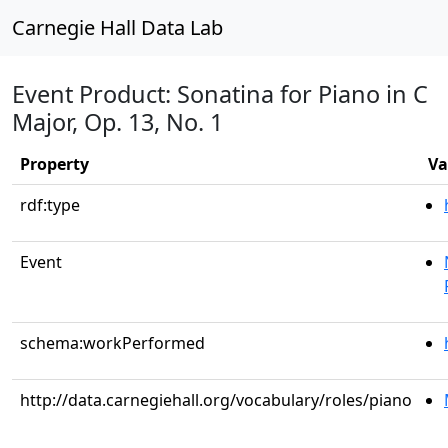
Carnegie Hall Data Lab
Event Product: Sonatina for Piano in C
Major, Op. 13, No. 1
Property
Va
rdf:type
Event
schema:workPerformed
http://data.carnegiehall.org/vocabulary/roles/piano