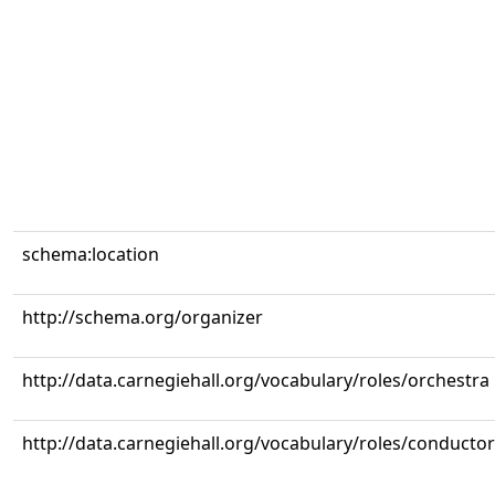
schema:location
http://schema.org/organizer
http://data.carnegiehall.org/vocabulary/roles/orchestra
http://data.carnegiehall.org/vocabulary/roles/conductor