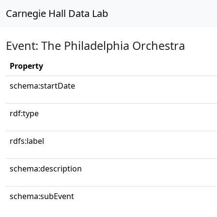
Carnegie Hall Data Lab
Event: The Philadelphia Orchestra
Property
schema:startDate
rdf:type
rdfs:label
schema:description
schema:subEvent