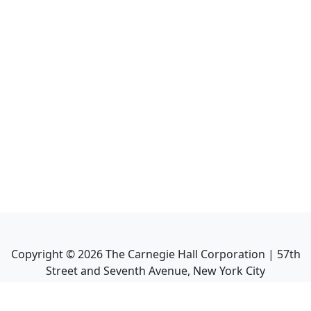
Copyright ©
2026
The Carnegie Hall Corporation | 57th
Street and Seventh Avenue, New York City