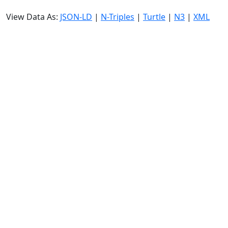
View Data As:
JSON-LD
|
N-Triples
|
Turtle
|
N3
|
XML