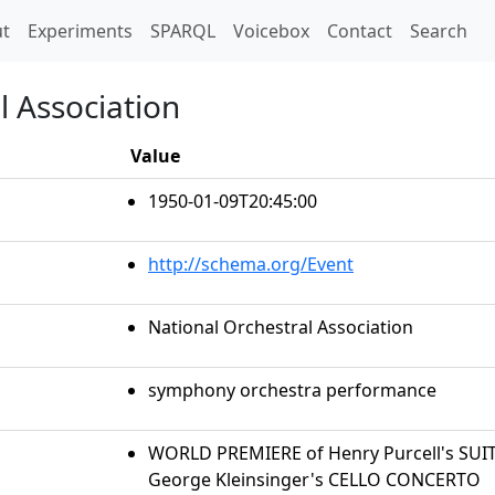
t)
t
Experiments
SPARQL
Voicebox
Contact
Search
l Association
Value
1950-01-09T20:45:00
http://schema.org/Event
National Orchestral Association
symphony orchestra performance
WORLD PREMIERE of Henry Purcell's SUIT
George Kleinsinger's CELLO CONCERTO