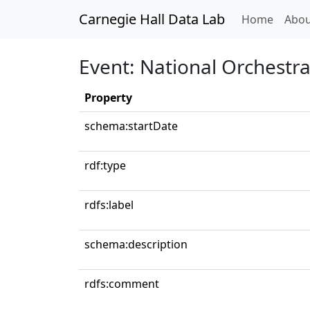
Carnegie Hall Data Lab
(curren
Home
Abou
Event: National Orchestra
Property
schema:startDate
rdf:type
rdfs:label
schema:description
rdfs:comment