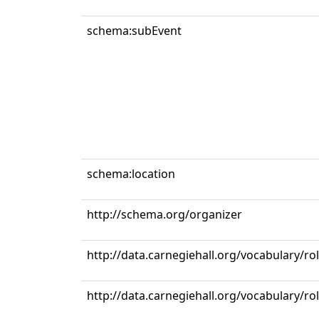
schema:subEvent
schema:location
http://schema.org/organizer
http://data.carnegiehall.org/vocabulary/ro
http://data.carnegiehall.org/vocabulary/r