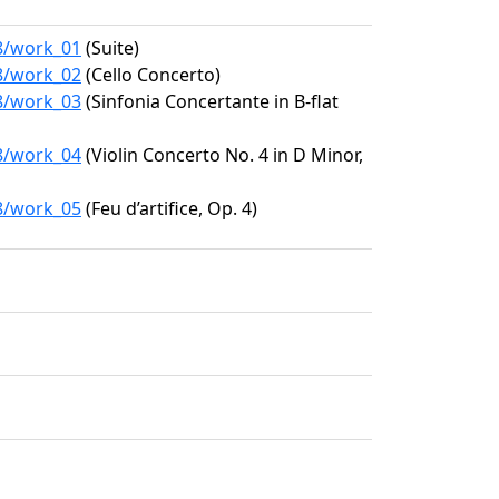
58/work_01
(Suite)
58/work_02
(Cello Concerto)
58/work_03
(Sinfonia Concertante in B-flat
58/work_04
(Violin Concerto No. 4 in D Minor,
58/work_05
(Feu d’artifice, Op. 4)