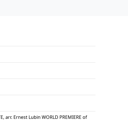
E, arr. Ernest Lubin WORLD PREMIERE of