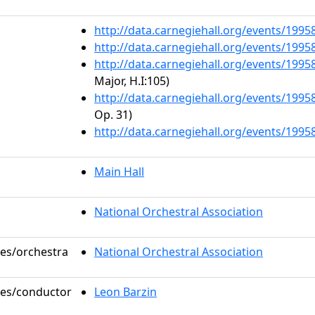
http://data.carnegiehall.org/events/199
http://data.carnegiehall.org/events/199
http://data.carnegiehall.org/events/199
Major, H.I:105)
http://data.carnegiehall.org/events/199
Op. 31)
http://data.carnegiehall.org/events/199
Main Hall
National Orchestral Association
les/orchestra
National Orchestral Association
oles/conductor
Leon Barzin