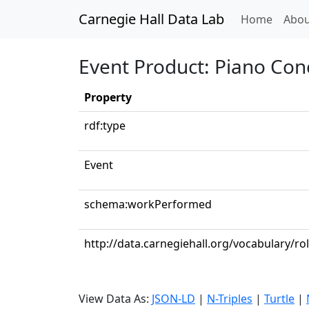
Carnegie Hall Data Lab
(curren
Home
Abou
Event Product: Piano Conc
Property
rdf:type
Event
schema:workPerformed
http://data.carnegiehall.org/vocabulary/ro
View Data As:
JSON-LD
|
N-Triples
|
Turtle
|