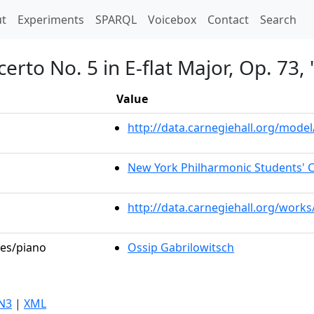
t)
t
Experiments
SPARQL
Voicebox
Contact
Search
erto No. 5 in E-flat Major, Op. 73
Value
http://data.carnegiehall.org/mod
New York Philharmonic Students' 
http://data.carnegiehall.org/work
les/piano
Ossip Gabrilowitsch
N3
|
XML