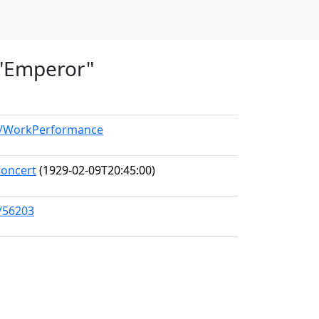
, "Emperor"
el/WorkPerformance
Concert
(1929-02-09T20:45:00)
s/56203