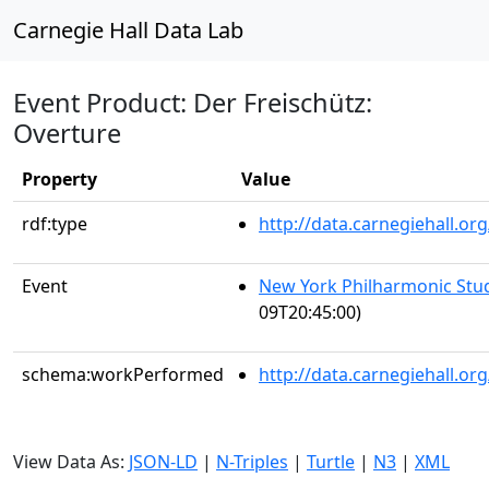
Carnegie Hall Data Lab
Event Product: Der Freischütz:
Overture
Property
Value
rdf:type
http://data.carnegiehall.
Event
New York Philharmonic Stu
09T20:45:00)
schema:workPerformed
http://data.carnegiehall.o
View Data As:
JSON-LD
|
N-Triples
|
Turtle
|
N3
|
XML