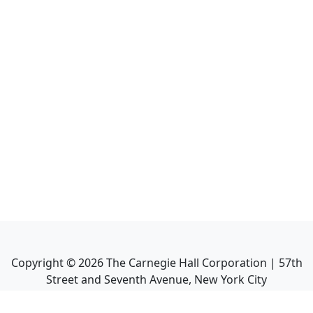
Copyright ©
2026
The Carnegie Hall Corporation | 57th
Street and Seventh Avenue, New York City