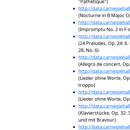
"Pathétique")
http://data.carnegieha
(Nocturne in B Major, Op
http://data.carnegieha
(Impromptu No. 2 in F-s
http://data.carnegieha
(24 Preludes, Op. 24: 6.
28, No. 6)
http://data.carnegieha
(Allegro de concert, Op.
http://data.carnegieha
(Lieder ohne Worte, Op.
troppo)
http://data.carnegieha
(Lieder ohne Worte, Op.
http://data.carnegieha
(Klavierstücke, Op. 32:
und mit Bravour)
http://data.carnegieha