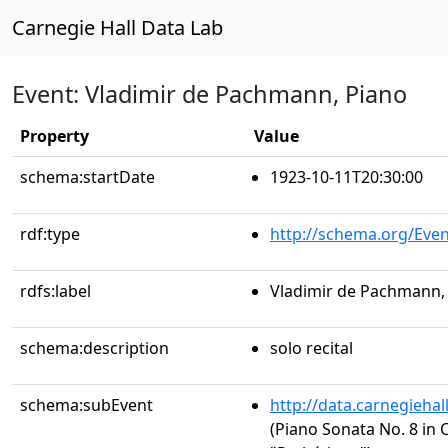
Carnegie Hall Data Lab
Event: Vladimir de Pachmann, Piano
Property
Value
schema:startDate
1923-10-11T20:30:00
rdf:type
http://schema.org/Even
rdfs:label
Vladimir de Pachmann,
schema:description
solo recital
schema:subEvent
http://data.carnegieha
(Piano Sonata No. 8 in C