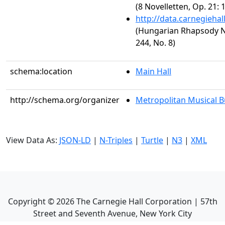
(8 Novelletten, Op. 21: 
http://data.carnegieha
(Hungarian Rhapsody No.
244, No. 8)
schema:location
Main Hall
http://schema.org/organizer
Metropolitan Musical 
View Data As:
JSON-LD
|
N-Triples
|
Turtle
|
N3
|
XML
Copyright ©
2026
The Carnegie Hall Corporation | 57th
Street and Seventh Avenue, New York City