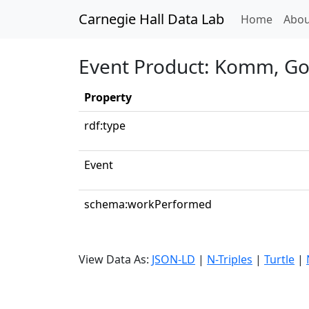
Carnegie Hall Data Lab
(curren
Home
Abou
Event Product: Komm, Got
Property
rdf:type
Event
schema:workPerformed
View Data As:
JSON-LD
|
N-Triples
|
Turtle
|