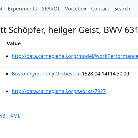
t)
t
Experiments
SPARQL
Voicebox
Contact
Search
t Schöpfer, heilger Geist, BWV 63
Value
http://data.carnegiehall.org/model/WorkPerformanc
Boston Symphony Orchestra
(1928-04-14T14:30:00)
http://data.carnegiehall.org/works/7927
N3
|
XML