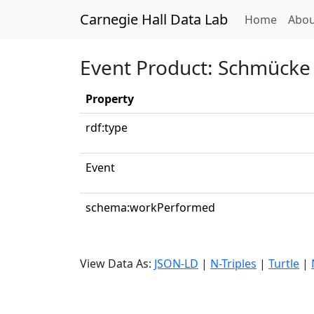
Carnegie Hall Data Lab
(curren
Home
Abou
Event Product: Schmücke 
Property
rdf:type
Event
schema:workPerformed
View Data As:
JSON-LD
|
N-Triples
|
Turtle
|