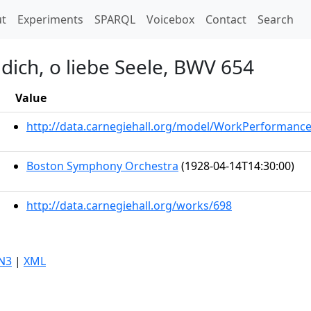
t)
t
Experiments
SPARQL
Voicebox
Contact
Search
dich, o liebe Seele, BWV 654
Value
http://data.carnegiehall.org/model/WorkPerformanc
Boston Symphony Orchestra
(1928-04-14T14:30:00)
http://data.carnegiehall.org/works/698
N3
|
XML