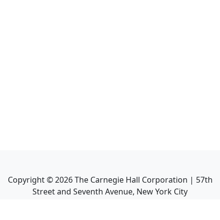
Copyright ©
2026
The Carnegie Hall Corporation | 57th
Street and Seventh Avenue, New York City