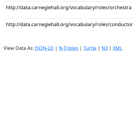
http://data.carnegiehall.org/vocabulary/roles/orchestra
http://data.carnegiehall.org/vocabulary/roles/conductor
View Data As:
JSON-LD
|
N-Triples
|
Turtle
|
N3
|
XML