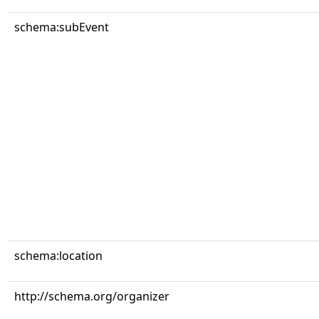
schema:subEvent
schema:location
http://schema.org/organizer