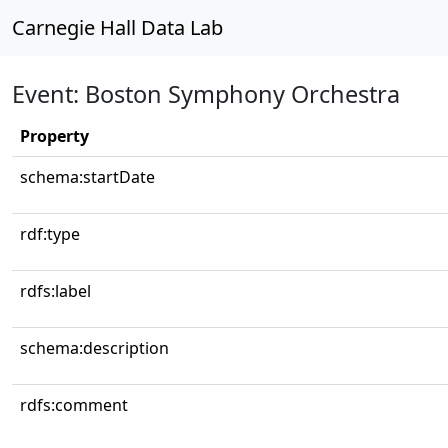
Carnegie Hall Data Lab
Event: Boston Symphony Orchestra
Property
schema:startDate
rdf:type
rdfs:label
schema:description
rdfs:comment