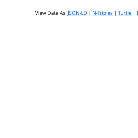
View Data As:
JSON-LD
|
N-Triples
|
Turtle
|