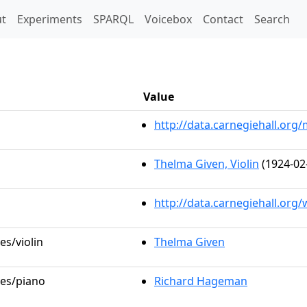
t)
t
Experiments
SPARQL
Voicebox
Contact
Search
Value
http://data.carnegiehall.or
Thelma Given, Violin
(1924-02
http://data.carnegiehall.org
es/violin
Thelma Given
les/piano
Richard Hageman