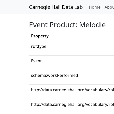
Carnegie Hall Data Lab
(curren
Home
Abou
Event Product: Melodie
Property
rdf:type
Event
schema:workPerformed
http://data.carnegiehall.org/vocabulary/rol
http://data.carnegiehall.org/vocabulary/ro