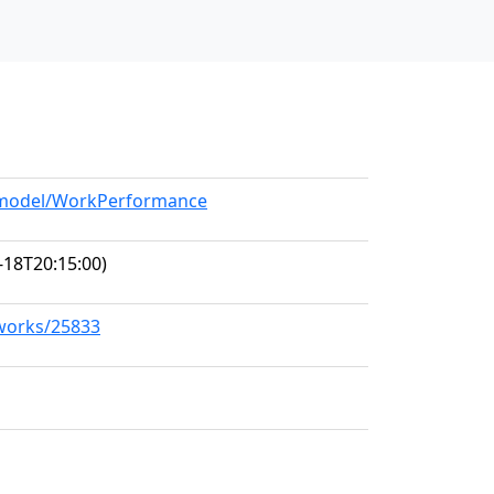
g/model/WorkPerformance
-18T20:15:00)
/works/25833