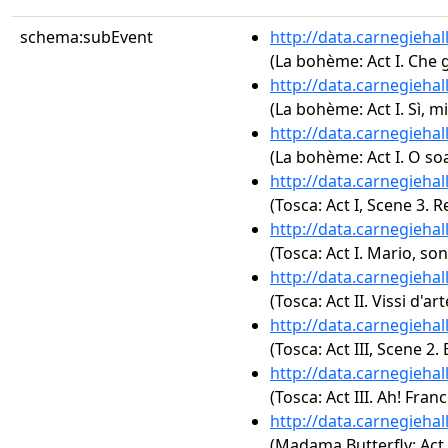
schema:subEvent
http://data.carnegieha
(La bohème: Act I. Che 
http://data.carnegieha
(La bohème: Act I. Sì, 
http://data.carnegieha
(La bohème: Act I. O soa
http://data.carnegieha
(Tosca: Act I, Scene 3.
http://data.carnegieha
(Tosca: Act I. Mario, son
http://data.carnegieha
(Tosca: Act II. Vissi d'art
http://data.carnegieha
(Tosca: Act III, Scene 2. 
http://data.carnegieha
(Tosca: Act III. Ah! Fran
http://data.carnegieha
(Madama Butterfly: Act 