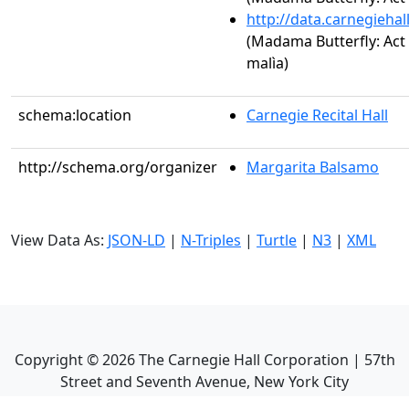
http://data.carnegieha
(Madama Butterfly: Act I
malìa)
schema:location
Carnegie Recital Hall
http://schema.org/organizer
Margarita Balsamo
View Data As:
JSON-LD
|
N-Triples
|
Turtle
|
N3
|
XML
Copyright ©
2026
The Carnegie Hall Corporation | 57th
Street and Seventh Avenue, New York City