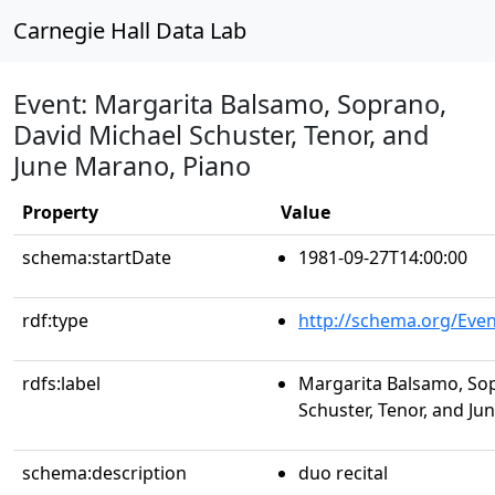
Carnegie Hall Data Lab
Event: Margarita Balsamo, Soprano,
David Michael Schuster, Tenor, and
June Marano, Piano
Property
Value
schema:startDate
1981-09-27T14:00:00
rdf:type
http://schema.org/Even
rdfs:label
Margarita Balsamo, So
Schuster, Tenor, and J
schema:description
duo recital