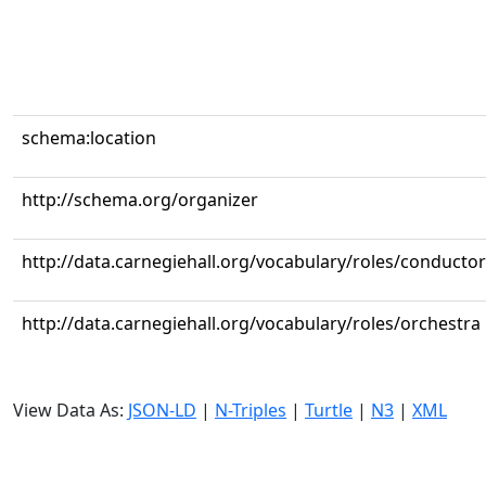
schema:location
http://schema.org/organizer
http://data.carnegiehall.org/vocabulary/roles/conductor
http://data.carnegiehall.org/vocabulary/roles/orchestra
View Data As:
JSON-LD
|
N-Triples
|
Turtle
|
N3
|
XML