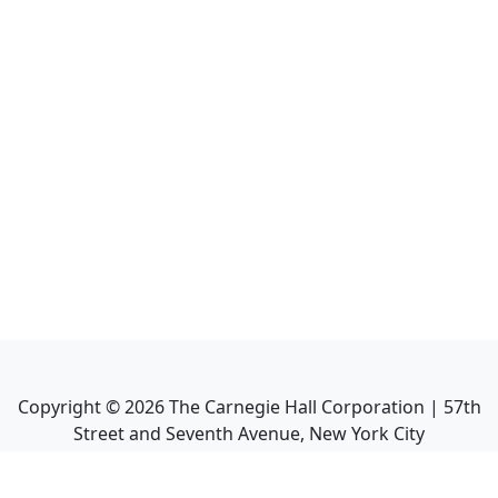
Copyright ©
2026
The Carnegie Hall Corporation | 57th
Street and Seventh Avenue, New York City