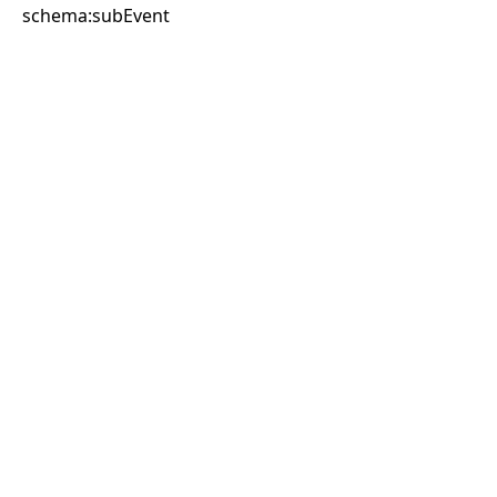
schema:subEvent