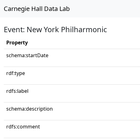
Carnegie Hall Data Lab
Event: New York Philharmonic
Property
schema:startDate
rdf:type
rdfs:label
schema:description
rdfs:comment