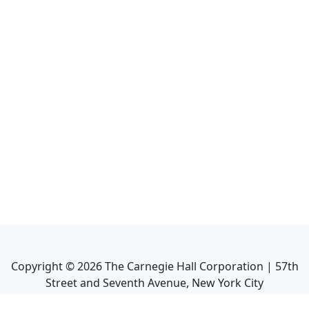
Copyright ©
2026
The Carnegie Hall Corporation | 57th
Street and Seventh Avenue, New York City