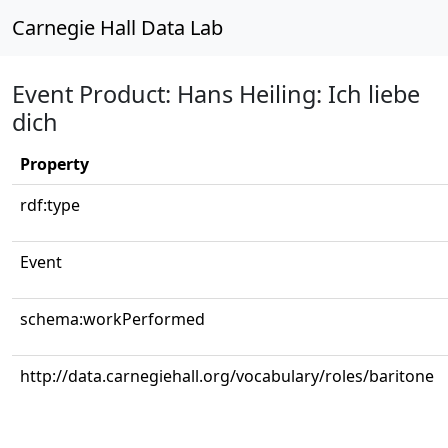
Carnegie Hall Data Lab
Event Product: Hans Heiling: Ich liebe
dich
Property
rdf:type
Event
schema:workPerformed
http://data.carnegiehall.org/vocabulary/roles/baritone