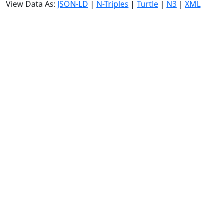
View Data As:
JSON-LD
|
N-Triples
|
Turtle
|
N3
|
XML