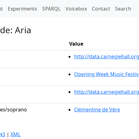
t)
t
Experiments
SPARQL
Voicebox
Contact
Search
de: Aria
Value
http://data.carnegiehall.
Opening Week Music Festiv
http://data.carnegiehall.o
oles/soprano
Clémentine de Vère
N3
|
XML