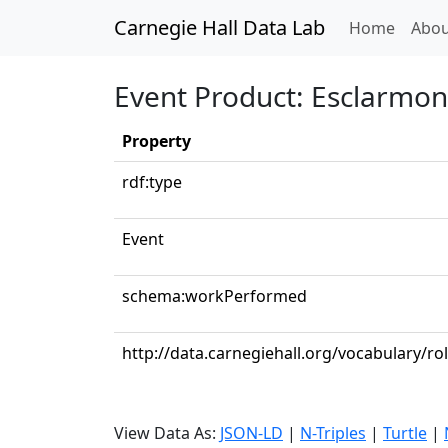
Carnegie Hall Data Lab
(curren
Home
Abou
Event Product: Esclarmon
Property
rdf:type
Event
schema:workPerformed
http://data.carnegiehall.org/vocabulary/r
View Data As:
JSON-LD
|
N-Triples
|
Turtle
|