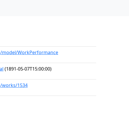
org/model/WorkPerformance
al
(1891-05-07T15:00:00)
rg/works/1534