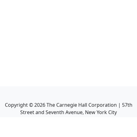
Copyright ©
2026
The Carnegie Hall Corporation | 57th
Street and Seventh Avenue, New York City