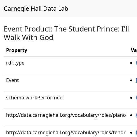
Carnegie Hall Data Lab
Event Product: The Student Prince: I'll
Walk With God
Property
Va
rdf:type
Event
schema:workPerformed
http://data.carnegiehall.org/vocabulary/roles/piano
http://data.carnegiehall.org/vocabulary/roles/tenor