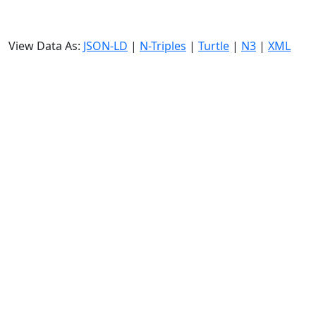
View Data As:
JSON-LD
|
N-Triples
|
Turtle
|
N3
|
XML