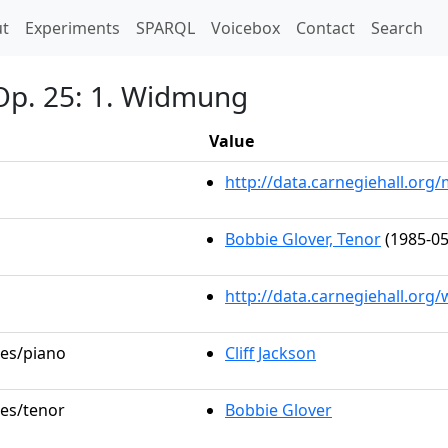
t)
t
Experiments
SPARQL
Voicebox
Contact
Search
Op. 25: 1. Widmung
Value
http://data.carnegiehall.or
Bobbie Glover, Tenor
(1985-05
http://data.carnegiehall.org
les/piano
Cliff Jackson
les/tenor
Bobbie Glover