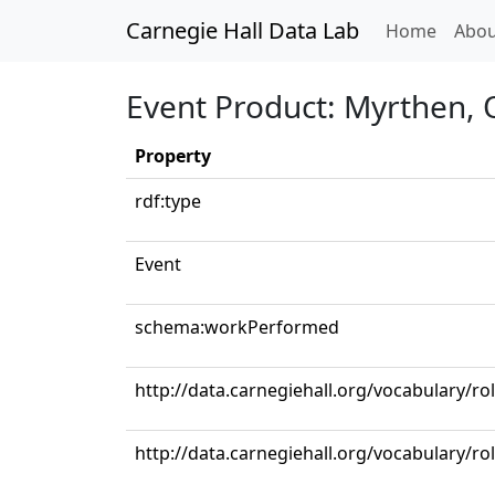
Carnegie Hall Data Lab
(curren
Home
Abou
Event Product: Myrthen, 
Property
rdf:type
Event
schema:workPerformed
http://data.carnegiehall.org/vocabulary/ro
http://data.carnegiehall.org/vocabulary/ro