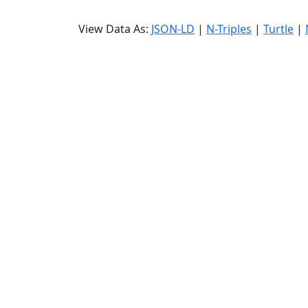
View Data As:
JSON-LD
|
N-Triples
|
Turtle
|