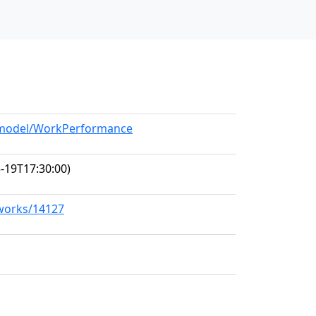
g/model/WorkPerformance
-19T17:30:00)
/works/14127