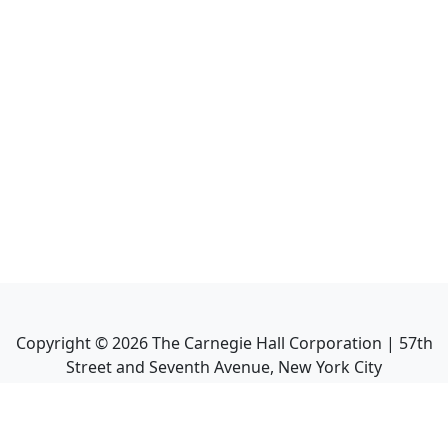
Copyright ©
2026
The Carnegie Hall Corporation | 57th
Street and Seventh Avenue, New York City