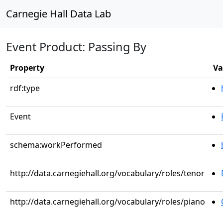
Carnegie Hall Data Lab
Event Product: Passing By
Property
Va
rdf:type
Event
schema:workPerformed
http://data.carnegiehall.org/vocabulary/roles/tenor
http://data.carnegiehall.org/vocabulary/roles/piano