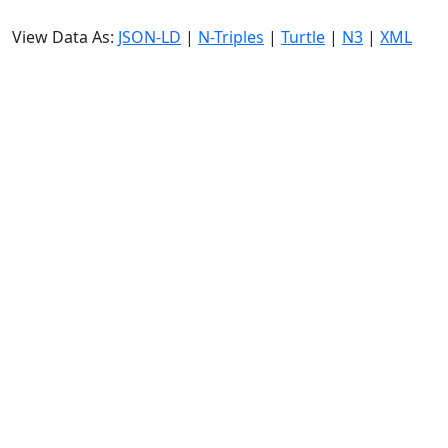
View Data As:
JSON-LD
|
N-Triples
|
Turtle
|
N3
|
XML