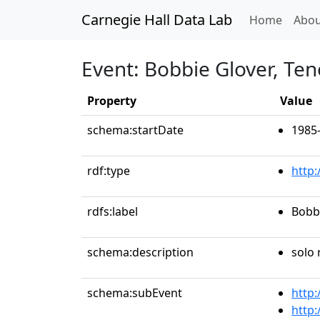
Carnegie Hall Data Lab
(curren
Home
Abou
Event: Bobbie Glover, Ten
Property
Value
schema:startDate
1985
rdf:type
http
rdfs:label
Bobbi
schema:description
solo 
schema:subEvent
http:
http: