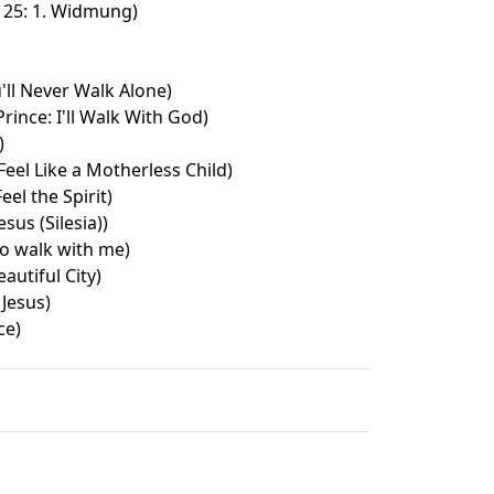
 25: 1. Widmung)
'll Never Walk Alone)
rince: I'll Walk With God)
)
eel Like a Motherless Child)
eel the Spirit)
esus (Silesia))
to walk with me)
autiful City)
 Jesus)
ce)