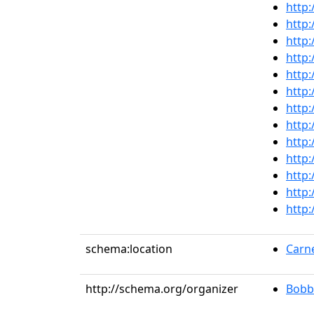
http:
http:
http:
http:
http:
http:
http:
http:
http:
http:
http:
http:
http:
schema:location
Carne
http://schema.org/organizer
Bobb