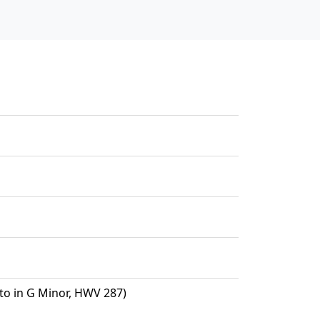
o in G Minor, HWV 287)