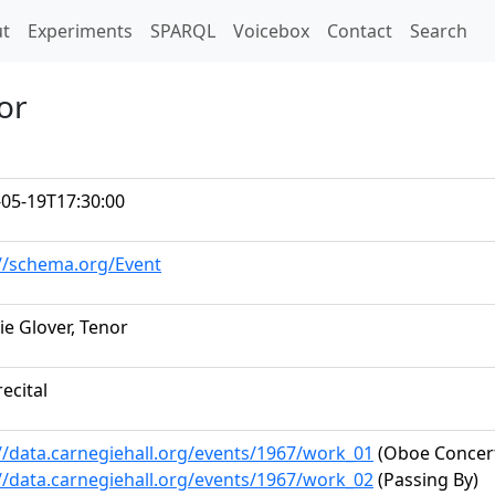
t)
t
Experiments
SPARQL
Voicebox
Contact
Search
or
-05-19T17:30:00
://schema.org/Event
e Glover, Tenor
recital
//data.carnegiehall.org/events/1967/work_01
(Oboe Concert
//data.carnegiehall.org/events/1967/work_02
(Passing By)