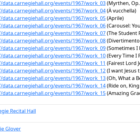
//data.carnegiehall.org/events/1967/work_03
(Myrthen, Op.
//data.carnegiehall.org/events/1967/work_04
(À vucchella)
//data.carnegiehall.org/events/1967/work_05
(Aprile)
//data.carnegiehall.org/events/1967/work_06
(Carousel: You
//data.carnegiehall.org/events/1967/work_07
(The Student P
//data.carnegiehall.org/events/1967/work_08
(Divertimento
//data.carnegiehall.org/events/1967/work_09
(Sometimes I F
//data.carnegiehall.org/events/1967/work_10
(Every Time I F
//data.carnegiehall.org/events/1967/work_11
(Fairest Lord J
//data.carnegiehall.org/events/1967/work_12
(I want Jesus 
//data.carnegiehall.org/events/1967/work_13
(Oh, What a Be
//data.carnegiehall.org/events/1967/work_14
(Ride on, King
//data.carnegiehall.org/events/1967/work_15
(Amazing Gra
gie Recital Hall
ie Glover