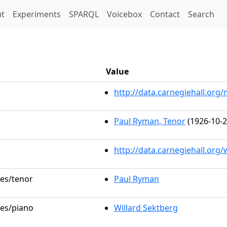
t)
t
Experiments
SPARQL
Voicebox
Contact
Search
Value
http://data.carnegiehall.or
Paul Ryman, Tenor
(1926-10-2
http://data.carnegiehall.org
les/tenor
Paul Ryman
les/piano
Willard Sektberg