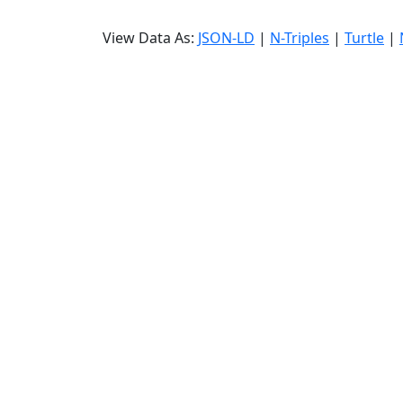
View Data As:
JSON-LD
|
N-Triples
|
Turtle
|