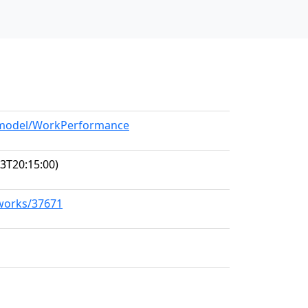
g/model/WorkPerformance
3T20:15:00)
/works/37671