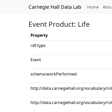
Carnegie Hall Data Lab
(curren
Home
Abou
Event Product: Life
Property
rdf:type
Event
schema:workPerformed
http://data.carnegiehall.org/vocabulary/ro
http://data.carnegiehall.org/vocabulary/ro