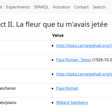
t)
t
Experiments
SPARQL
Voicebox
Contact
Search
 II. La fleur que tu m'avais jetée
Value
http://data.carnegiehall.or
Paul Ryman, Tenor
(1926-10-2
http://data.carnegiehall.org
les/tenor
Paul Ryman
les/piano
Willard Sektberg