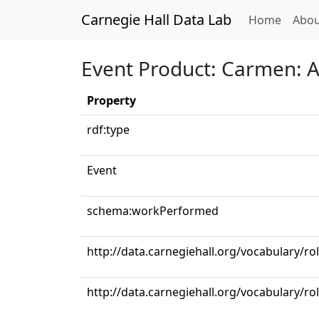
Carnegie Hall Data Lab
(curren
Home
Abou
Event Product: Carmen: Act
Property
rdf:type
Event
schema:workPerformed
http://data.carnegiehall.org/vocabulary/ro
http://data.carnegiehall.org/vocabulary/ro