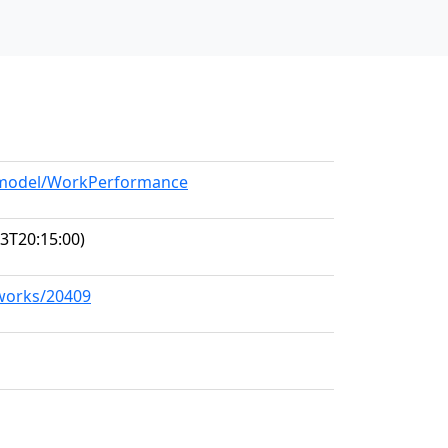
g/model/WorkPerformance
3T20:15:00)
/works/20409