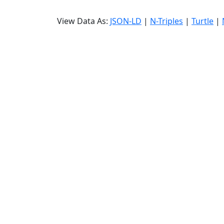
View Data As:
JSON-LD
|
N-Triples
|
Turtle
|