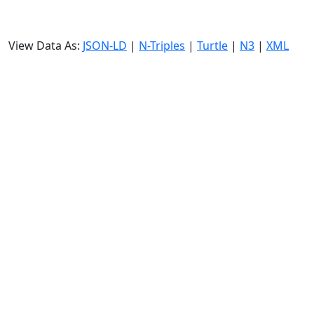
View Data As:
JSON-LD
|
N-Triples
|
Turtle
|
N3
|
XML