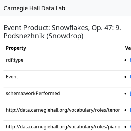
Carnegie Hall Data Lab
Event Product: Snowflakes, Op. 47: 9.
Podsnezhnik (Snowdrop)
Property
Va
rdf:type
Event
schema:workPerformed
http://data.carnegiehall.org/vocabulary/roles/tenor
http://data.carnegiehall.org/vocabulary/roles/piano