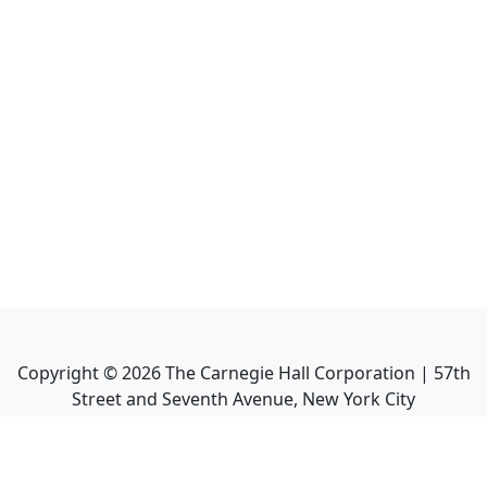
Copyright ©
2026
The Carnegie Hall Corporation | 57th
Street and Seventh Avenue, New York City