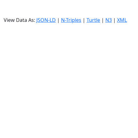
View Data As:
JSON-LD
|
N-Triples
|
Turtle
|
N3
|
XML