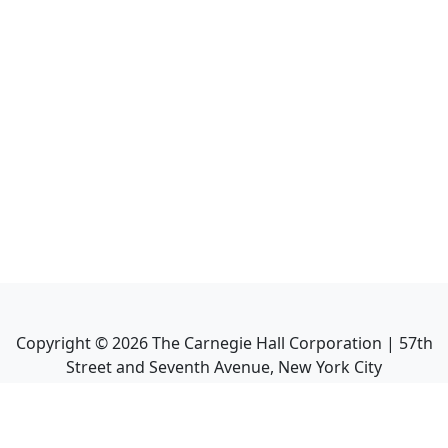
Copyright ©
2026
The Carnegie Hall Corporation | 57th
Street and Seventh Avenue, New York City