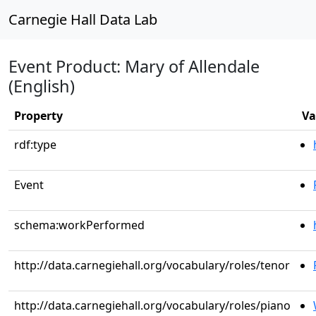
Carnegie Hall Data Lab
Event Product: Mary of Allendale
(English)
Property
Va
rdf:type
Event
schema:workPerformed
http://data.carnegiehall.org/vocabulary/roles/tenor
http://data.carnegiehall.org/vocabulary/roles/piano