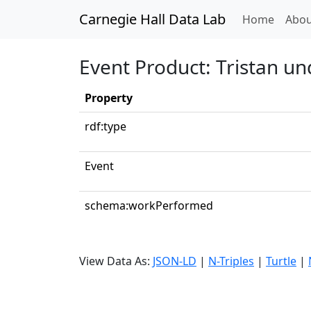
Carnegie Hall Data Lab
(curren
Home
Abou
Event Product: Tristan un
Property
rdf:type
Event
schema:workPerformed
View Data As:
JSON-LD
|
N-Triples
|
Turtle
|