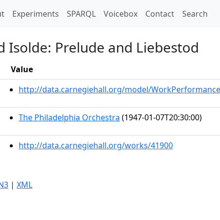
t)
t
Experiments
SPARQL
Voicebox
Contact
Search
d Isolde: Prelude and Liebestod
Value
http://data.carnegiehall.org/model/WorkPerformanc
The Philadelphia Orchestra
(1947-01-07T20:30:00)
http://data.carnegiehall.org/works/41900
N3
|
XML