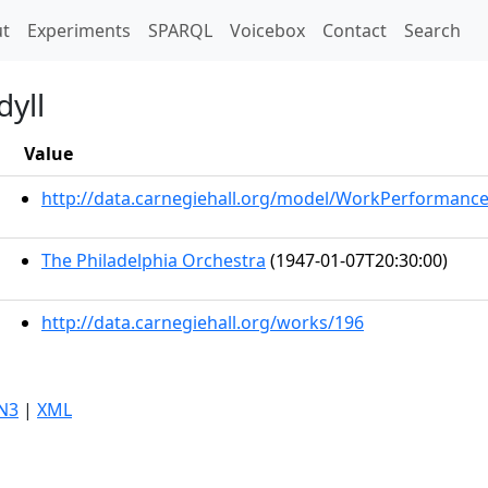
t)
t
Experiments
SPARQL
Voicebox
Contact
Search
dyll
Value
http://data.carnegiehall.org/model/WorkPerformanc
The Philadelphia Orchestra
(1947-01-07T20:30:00)
http://data.carnegiehall.org/works/196
N3
|
XML