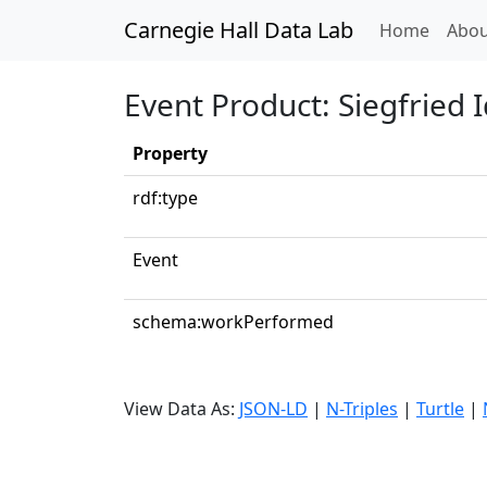
Carnegie Hall Data Lab
(curren
Home
Abou
Event Product: Siegfried I
Property
rdf:type
Event
schema:workPerformed
View Data As:
JSON-LD
|
N-Triples
|
Turtle
|