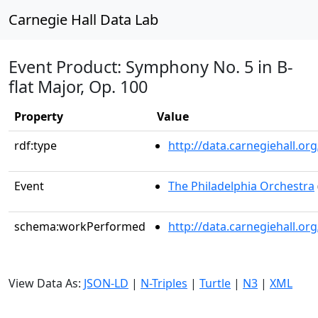
Carnegie Hall Data Lab
Event Product: Symphony No. 5 in B-
flat Major, Op. 100
Property
Value
rdf:type
http://data.carnegiehall.
Event
The Philadelphia Orchestra
schema:workPerformed
http://data.carnegiehall.o
View Data As:
JSON-LD
|
N-Triples
|
Turtle
|
N3
|
XML