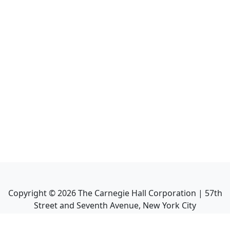
Copyright ©
2026
The Carnegie Hall Corporation | 57th
Street and Seventh Avenue, New York City