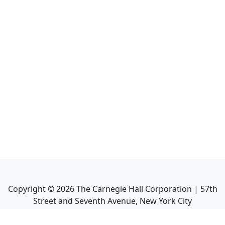
Copyright ©
2026
The Carnegie Hall Corporation | 57th
Street and Seventh Avenue, New York City