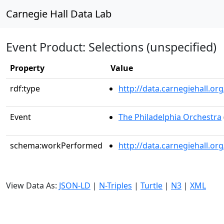
Carnegie Hall Data Lab
Event Product: Selections (unspecified)
Property
Value
rdf:type
http://data.carnegiehall.
Event
The Philadelphia Orchestra
schema:workPerformed
http://data.carnegiehall.o
View Data As:
JSON-LD
|
N-Triples
|
Turtle
|
N3
|
XML