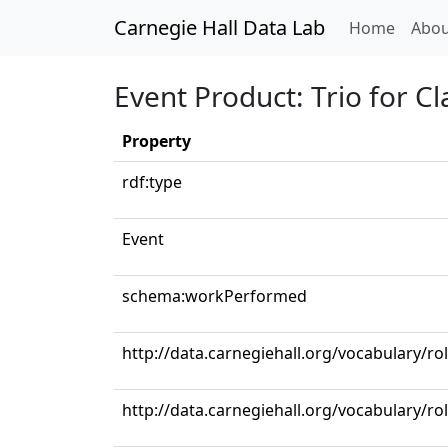
Carnegie Hall Data Lab
(curren
Home
Abou
Event Product: Trio for Cl
Property
rdf:type
Event
schema:workPerformed
http://data.carnegiehall.org/vocabulary/rol
http://data.carnegiehall.org/vocabulary/ro