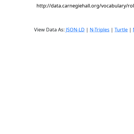
http://data.carnegiehall.org/vocabulary/rol
View Data As:
JSON-LD
|
N-Triples
|
Turtle
|