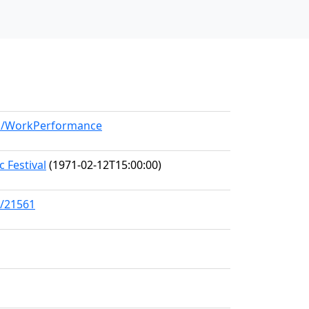
del/WorkPerformance
 Festival
(1971-02-12T15:00:00)
s/21561