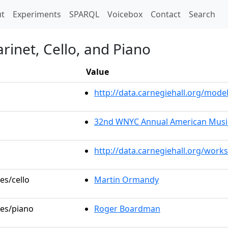
t)
t
Experiments
SPARQL
Voicebox
Contact
Search
arinet, Cello, and Piano
Value
http://data.carnegiehall.org/mo
32nd WNYC Annual American Music
http://data.carnegiehall.org/work
es/cello
Martin Ormandy
les/piano
Roger Boardman