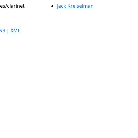
es/clarinet
Jack Kreiselman
N3
|
XML