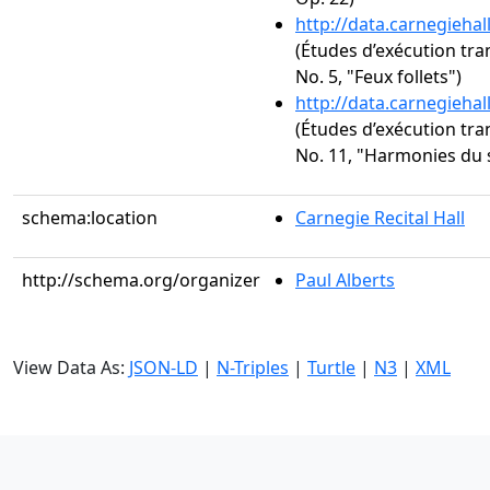
http://data.carnegieha
(Études d’exécution tra
No. 5, "Feux follets")
http://data.carnegieha
(Études d’exécution tra
No. 11, "Harmonies du 
schema:location
Carnegie Recital Hall
http://schema.org/organizer
Paul Alberts
View Data As:
JSON-LD
|
N-Triples
|
Turtle
|
N3
|
XML