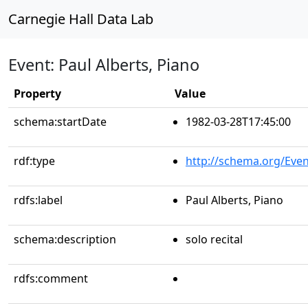
Carnegie Hall Data Lab
Event: Paul Alberts, Piano
Property
Value
schema:startDate
1982-03-28T17:45:00
rdf:type
http://schema.org/Even
rdfs:label
Paul Alberts, Piano
schema:description
solo recital
rdfs:comment