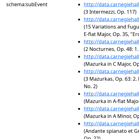
schema:subEvent
http://data.carnegieha
(3 Intermezzi, Op. 117)
http://data.carnegieha
(15 Variations and Fug
E-flat Major, Op. 35, "Er
http://data.carnegieha
(2 Nocturnes, Op. 48: 1
http://data.carnegieha
(Mazurka in C Major, Op.
http://data.carnegieha
(3 Mazurkas, Op. 63: 2.
No. 2)
http://data.carnegieha
(Mazurka in A-flat Major
http://data.carnegieha
(Mazurka in A Minor, Op
http://data.carnegieha
(Andante spianato et Gr
Op. 22)