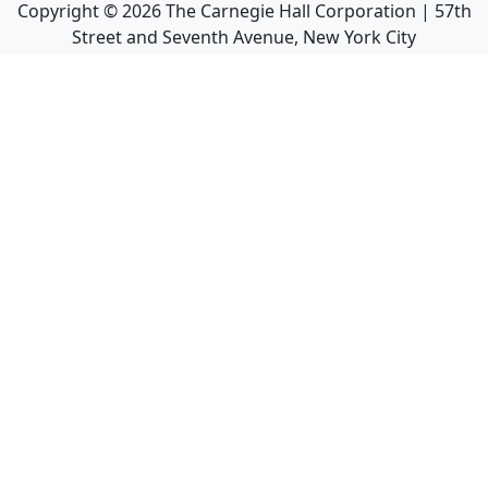
Copyright ©
2026
The Carnegie Hall Corporation | 57th
Street and Seventh Avenue, New York City