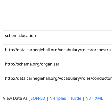
schema:location
http://data.carnegiehall.org/vocabulary/roles/orchestra
http://schema.org/organizer
http://data.carnegiehall.org/vocabulary/roles/conductor
View Data As:
JSON-LD
|
N-Triples
|
Turtle
|
N3
|
XML