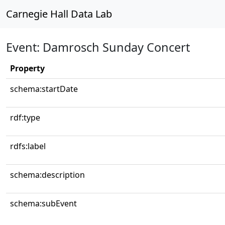
Carnegie Hall Data Lab
Event: Damrosch Sunday Concert
Property
schema:startDate
rdf:type
rdfs:label
schema:description
schema:subEvent