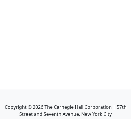
Copyright ©
2026
The Carnegie Hall Corporation | 57th
Street and Seventh Avenue, New York City