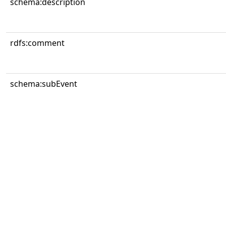
schema:description
rdfs:comment
schema:subEvent