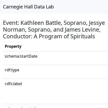
Carnegie Hall Data Lab
Event: Kathleen Battle, Soprano, Jessye
Norman, Soprano, and James Levine,
Conductor: A Program of Spirituals
Property
schema:startDate
rdf:type
rdfs:label