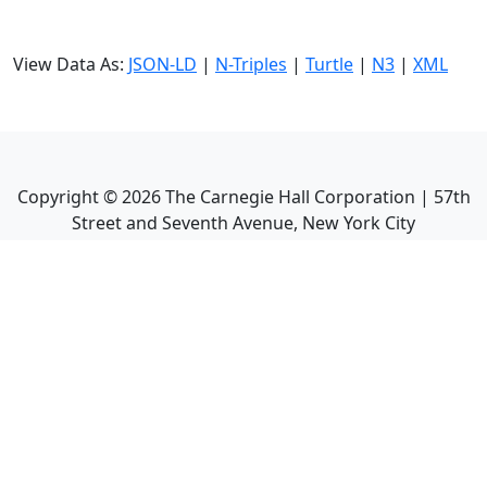
View Data As:
JSON-LD
|
N-Triples
|
Turtle
|
N3
|
XML
Copyright ©
2026
The Carnegie Hall Corporation | 57th
Street and Seventh Avenue, New York City