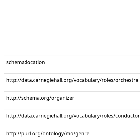
schema:location
http://data.carnegiehall.org/vocabulary/roles/orchestra
http://schema.org/organizer
http://data.carnegiehall.org/vocabulary/roles/conductor
http://purl.org/ontology/mo/genre