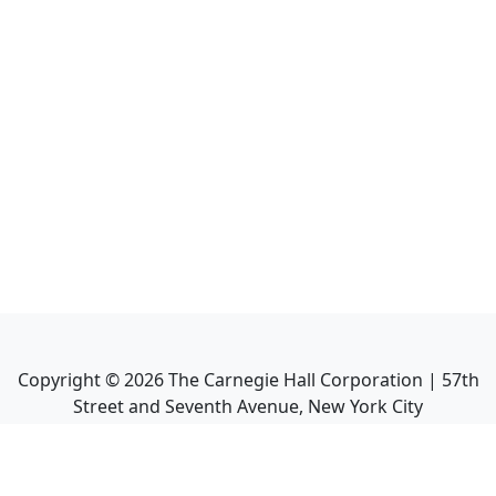
Copyright ©
2026
The Carnegie Hall Corporation | 57th
Street and Seventh Avenue, New York City