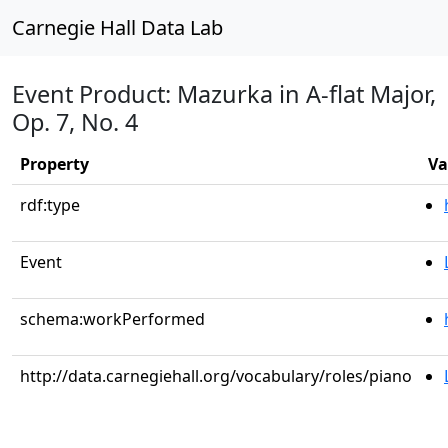
Carnegie Hall Data Lab
Event Product: Mazurka in A-flat Major,
Op. 7, No. 4
Property
Va
rdf:type
Event
schema:workPerformed
http://data.carnegiehall.org/vocabulary/roles/piano