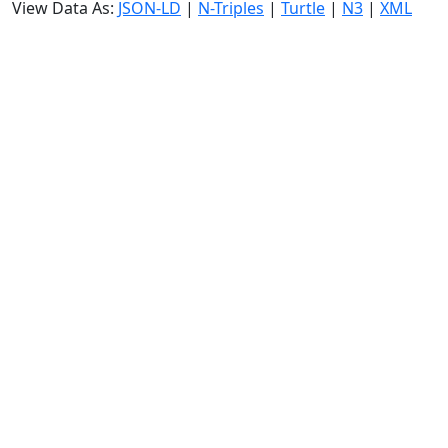
View Data As:
JSON-LD
|
N-Triples
|
Turtle
|
N3
|
XML