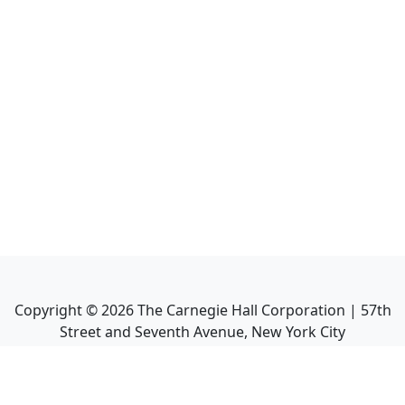
Copyright ©
2026
The Carnegie Hall Corporation | 57th
Street and Seventh Avenue, New York City