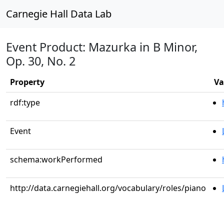
Carnegie Hall Data Lab
Event Product: Mazurka in B Minor,
Op. 30, No. 2
Property
Va
rdf:type
Event
schema:workPerformed
http://data.carnegiehall.org/vocabulary/roles/piano