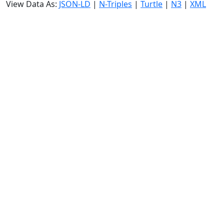
View Data As:
JSON-LD
|
N-Triples
|
Turtle
|
N3
|
XML