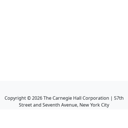
Copyright ©
2026
The Carnegie Hall Corporation | 57th
Street and Seventh Avenue, New York City