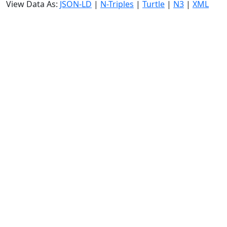
View Data As:
JSON-LD
|
N-Triples
|
Turtle
|
N3
|
XML