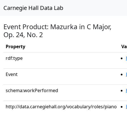
Carnegie Hall Data Lab
Event Product: Mazurka in C Major,
Op. 24, No. 2
Property
Va
rdf:type
Event
schema:workPerformed
http://data.carnegiehall.org/vocabulary/roles/piano